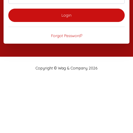
Login
Forgot Password?
Copyright © Wag & Company 2026