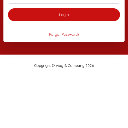
Login
Forgot Password?
Copyright © Wag & Company 2026