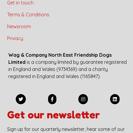
Get in touch
Terms & Conditions
Newsroom
Privacy
Wag & Company North East Friendship Dogs
Limited
is a company limited by guarantee registered
in England and Wales (9734369) and a charity
registered in England and Wales (1165847).
Get our newsletter
Sign up for our quarterly newsletter, hear some of our