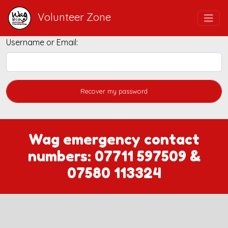
Volunteer Zone
Username or Email:
Wag emergency contact
numbers:
07711 597509
&
07580 113324