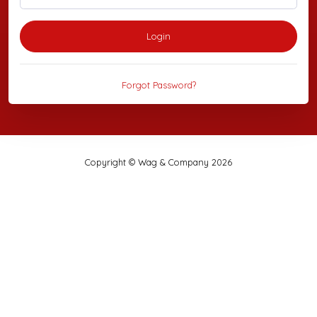
Login
Forgot Password?
Copyright © Wag & Company 2026