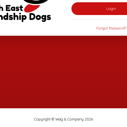
Login
Forgot Password?
Copyright © Wag & Company 2026