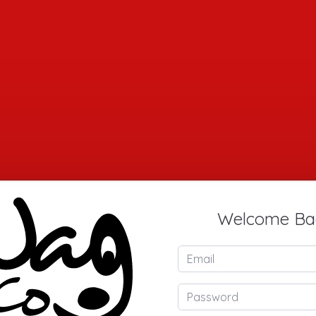
Welcome Ba