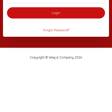
Login
Forgot Password?
Copyright © Wag & Company 2026