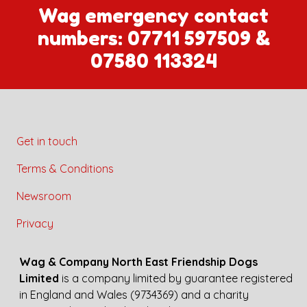
Wag emergency contact
numbers:
07711 597509
&
07580 113324
Get in touch
Terms & Conditions
Newsroom
Privacy
Wag & Company North East Friendship Dogs
Limited
is a company limited by guarantee registered
in England and Wales (9734369) and a charity