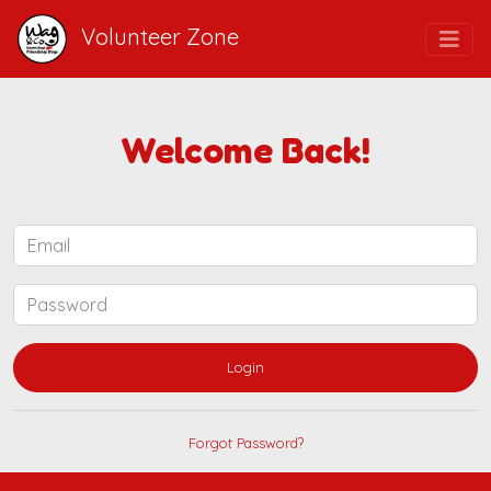
Volunteer Zone
Welcome Back!
Login
Forgot Password?